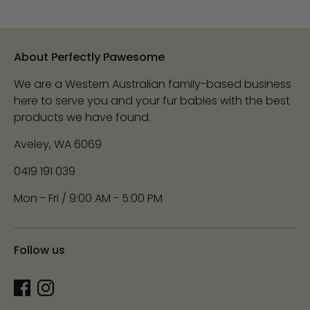
About Perfectly Pawesome
We are a Western Australian family-based business
here to serve you and your fur babies with the best
products we have found.
Aveley, WA 6069
0419 191 039
Mon - Fri / 9:00 AM - 5:00 PM
Follow us