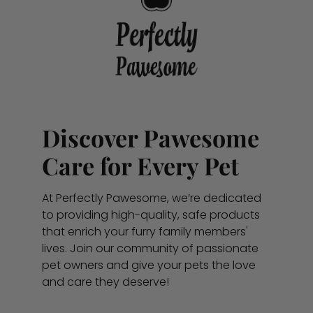
Discover Pawesome
Care for Every Pet
At Perfectly Pawesome, we’re dedicated
to providing high-quality, safe products
that enrich your furry family members'
lives. Join our community of passionate
pet owners and give your pets the love
and care they deserve!