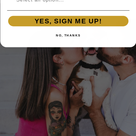
YES, SIGN ME UP!
NO, THANKS