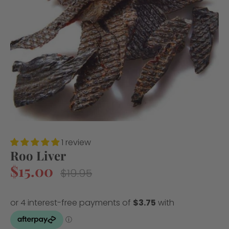
1 review
Roo Liver
$15.00
Regular
$19.95
price