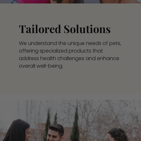
Tailored Solutions
We understand the unique needs of pets,
offering specialized products that
address health challenges and enhance
overall well-being.