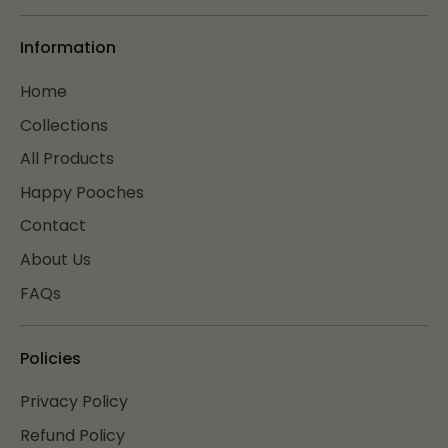
Information
Home
Collections
All Products
Happy Pooches
Contact
About Us
FAQs
Policies
Privacy Policy
Refund Policy