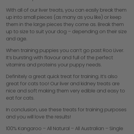
With all of our liver treats, you can easily break them
up into small pieces (as many as you like) or keep
them in the large pieces they come as. Break them
up to size to suit your dog – depending on their size
and age.
When training puppies you can’t go past Roo Liver.
It’s bursting with flavour and full of the perfect
vitamins and proteins your puppy needs.
Definitely a great quick treat for training. It’s also
great for cats too! Our liver and kidney treats are
nice and soft making them very edible and easy to
eat for cats.
In conclusion, use these treats for training purposes
and you will love the results!
100% Kangaroo – All Natural – All Australian – Single