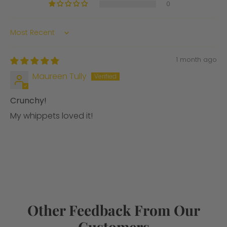
0
Sort by
1 month ago
Maureen Tully
Crunchy!
My whippets loved it!
Other Feedback From Our
Customers