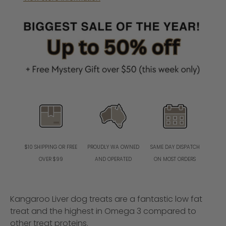
PROUDLY WA OWNED
SAME DAY DISPATCH
$10 SHIPPING OR FREE
AND OPERATED
ON MOST ORDERS
OVER $99
Kangaroo Liver dog treats are a fantastic low fat
treat and the highest in Omega 3 compared to
other treat proteins.