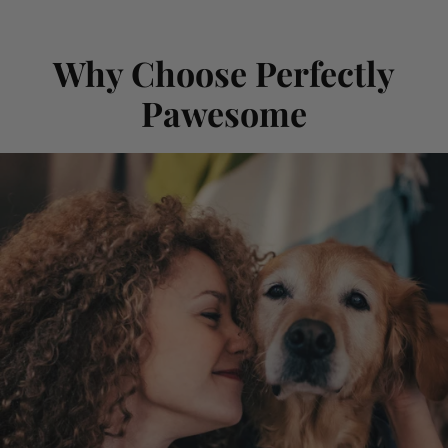
Why Choose Perfectly
Pawesome