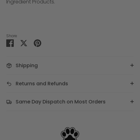
Ingredient Products.
Share
Share
Share
Pin
on
on
it
Facebook
Twitter
Shipping
Returns and Refunds
Same Day Dispatch on Most Orders