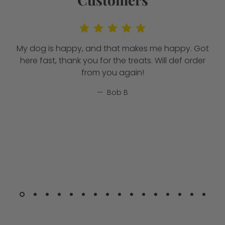
My dog is happy, and that makes me happy. Got
here fast, thank you for the treats. Will def order
from you again!
Bob B