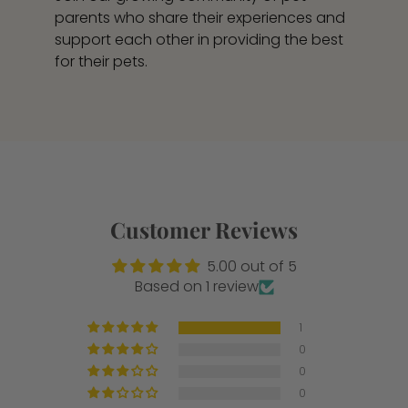
parents who share their experiences and
support each other in providing the best
for their pets.
Customer Reviews
5.00 out of 5
Based on 1 review
1
0
0
0