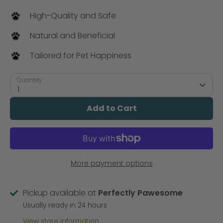
High-Quality and Safe
Natural and Beneficial
Tailored for Pet Happiness
Quantity
1
Add to Cart
More payment options
Pickup available at
Perfectly Pawesome
Usually ready in 24 hours
View store information