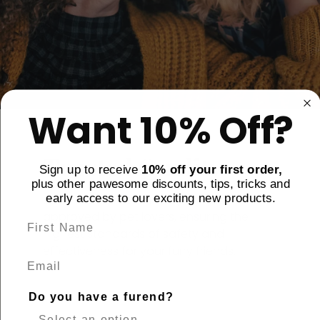
Want 10% Off?
Trusted Quality
Sign up to receive
10% off your first order,
plus other pawesome discounts, tips, tricks and
early access to our exciting new products.
Every product is carefully tested and
approved by pet lovers, ensuring the
highest standards of safety and
effectiveness for your furry friends.
Email
Do you have a furend?