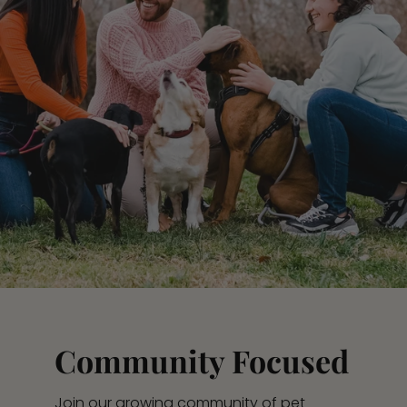
Community Focused
Join our growing community of pet